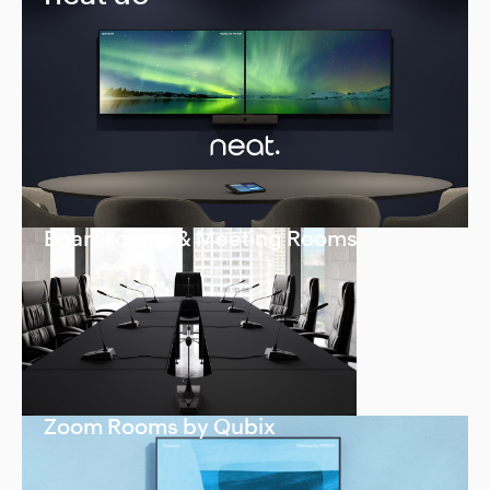
Boardrooms & Meeting Rooms
Zoom Rooms by Qubix