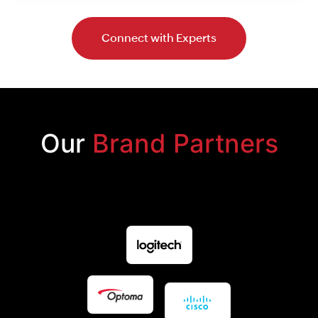
Connect with Experts
Our
Brand Partners