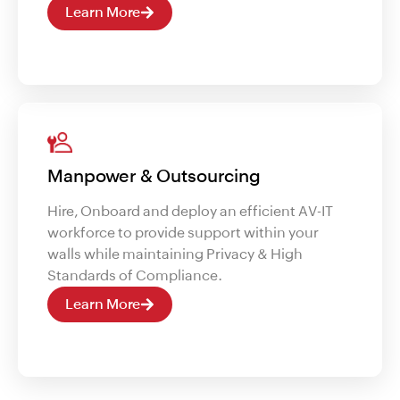
Learn More
Manpower & Outsourcing
Hire, Onboard and deploy an efficient AV-IT
workforce to provide support within your
walls while maintaining Privacy & High
Standards of Compliance.
Learn More