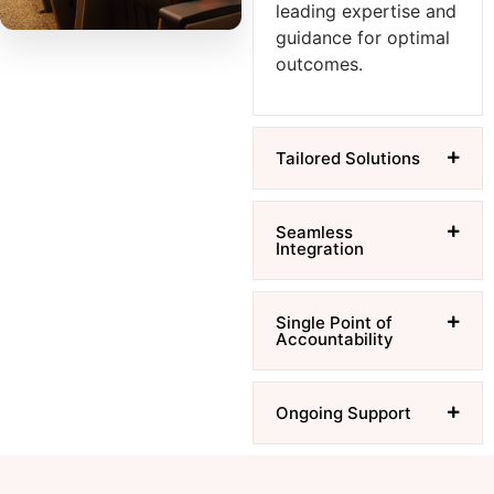
leading expertise and
guidance for optimal
outcomes.
Tailored Solutions
Seamless
Integration
Single Point of
Accountability
Ongoing Support