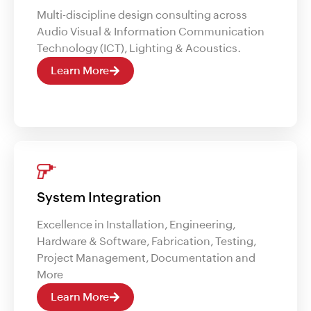
Multi-discipline design consulting across
Audio Visual & Information Communication
Technology (ICT), Lighting & Acoustics.
Learn More
System Integration
Excellence in Installation, Engineering,
Hardware & Software, Fabrication, Testing,
Project Management, Documentation and
More
Learn More