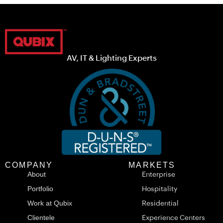
AV, IT & Lighting Experts
COMPANY
MARKETS
About
Enterprise
Portfolio
Hospitality
Work at Qubix
Residential
Clientele
Experience Centers