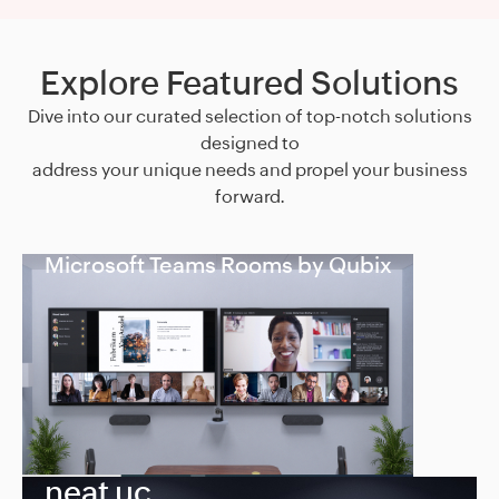
Explore Featured Solutions
Dive into our curated selection of top-notch solutions
designed to
address your unique needs and propel your business
forward.
Microsoft Teams Rooms by Qubix
neat uc