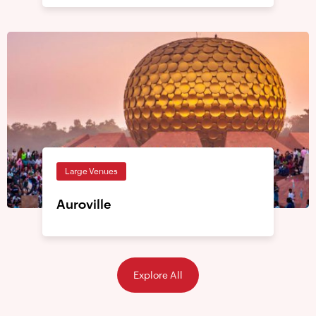
Large Venues
Auroville
Explore All