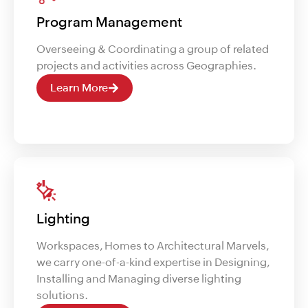
Program Management
Overseeing & Coordinating a group of related
projects and activities across Geographies.
Learn More
Lighting
Workspaces, Homes to Architectural Marvels,
we carry one-of-a-kind expertise in Designing,
Installing and Managing diverse lighting
solutions.