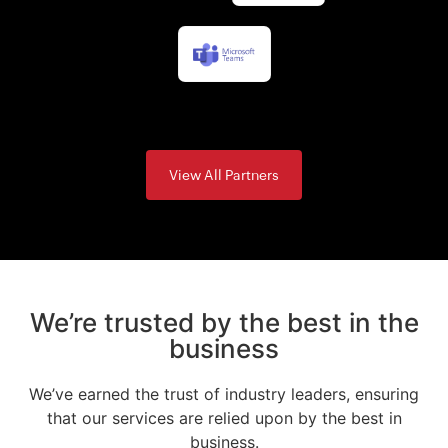
View All Partners
We’re trusted by the best in the
business
We’ve earned the trust of industry leaders, ensuring
that our services are relied upon by the best in
business.