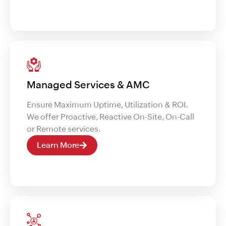
Managed Services & AMC
Ensure Maximum Uptime, Utilization & ROI.
We offer Proactive, Reactive On-Site, On-Call
or Remote services.
Learn More