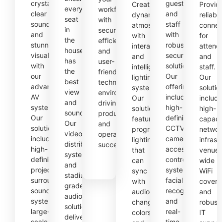
crystal-
guests
Create
Provid
every
workforce
clear
and
dynamic
reliabl
seat
with
sound
staff
atmospheres
connec
in
secure,
and
with
with
for
the
efficient,
stunning
robust
interactive
attend
house
and
visuals
security
and
and
has
user-
with
solutions.
intelligent
staff.
the
friendly
our
Our
lighting
Our
best
technology
advanced
offerings
systems.
solutio
view
environments,
AV
include
Our
includ
and
driving
systems.
high-
solutions
high-
sound.
productivity
Our
definition
feature
capaci
Our
and
solutions
CCTV
programmable
networ
video
operational
include
cameras,
lighting
infrast
distribution
success.
high-
access
that
venue-
systems
definition
control
can
wide
and
projectors,
systems,
sync
WiFi
stadium-
surround
facial
with
covera
grade
sound
recognition,
audio,
and
audio
systems,
and
change
robust
solutions
large-
real-
colors,
IT
deliver
scale
time