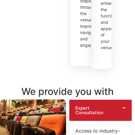
displays
enhance
throughout
the
the
functionality
venue,
and
improving
appeal
navigation
of
and
your
engagement.
venue.
We provide you with
Expert
Consultation
Access to industry-