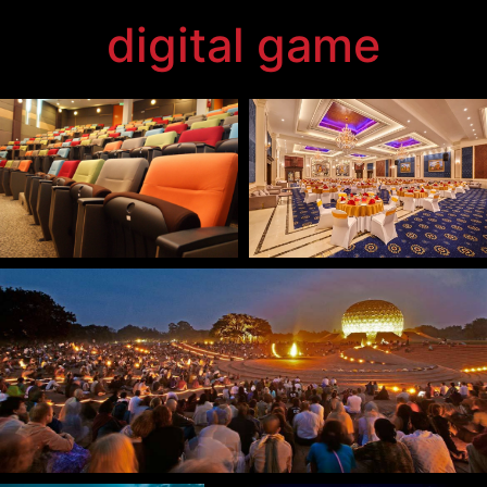
technology