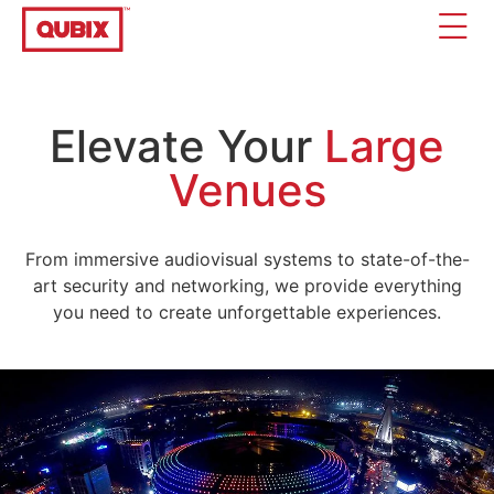
Elevate Your
Large
Venues
From immersive audiovisual systems to state-of-the-
art security and networking, we provide everything
you need to create unforgettable experiences.