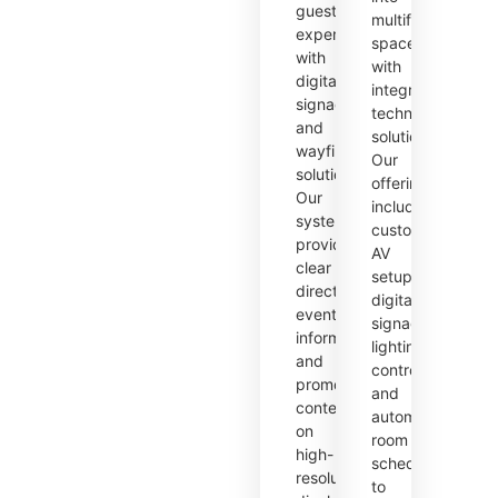
guest
multifunctional
experience
spaces
with
with
digital
integrated
signage
technology
and
solutions.
wayfinding
Our
solutions.
offerings
Our
include
systems
customizable
provide
AV
clear
setups,
directions,
digital
event
signage,
information,
lighting
and
control,
promotional
and
content
automated
on
room
high-
scheduling
resolution
to