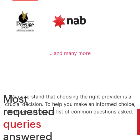
…and many more
Most
We understand that choosing the right provider is a
crucial decision. To help you make an informed choice,
requested
we have compiled a list of common questions asked.
queries
answered