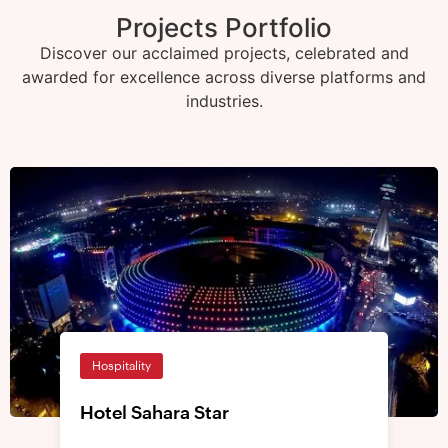
Projects Portfolio
Discover our acclaimed projects, celebrated and
awarded for excellence across diverse platforms and
industries.
Hospitality
Hotel Sahara Star