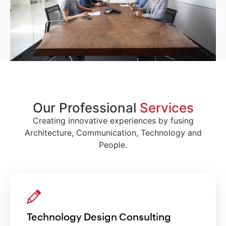
Our Professional
Services
Creating innovative experiences by fusing
Architecture, Communication, Technology and
People.
Technology Design Consulting