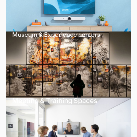
Museum & Experience centers
Meeting & Training Spaces