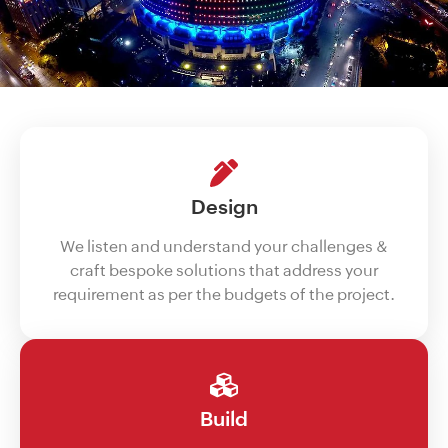
Design
We listen and understand your challenges &
craft bespoke solutions that address your
requirement as per the budgets of the project.
Build