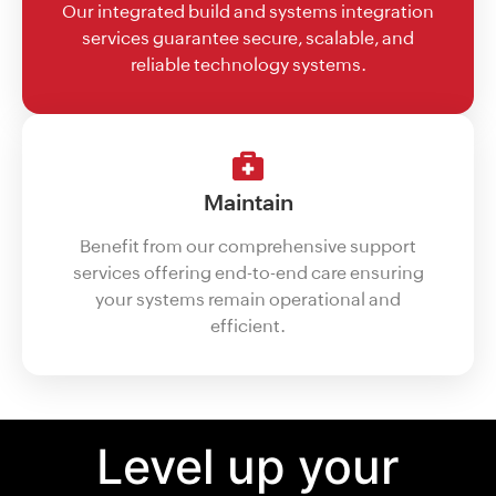
Our integrated build and systems integration
services guarantee secure, scalable, and
reliable technology systems.
Maintain
Benefit from our comprehensive support
services offering end-to-end care ensuring
your systems remain operational and
efficient.
Level up your