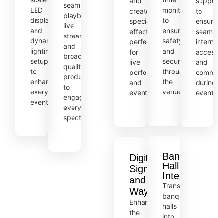
and
suppor
seamless
LED
monitoring
create
to
playback,
displays,
to
special
ensure
live
and
ensure
effects,
seamle
streaming,
dynamic
safety
perfect
interne
and
lighting
and
for
access
broadcast-
setups
security
live
and
quality
to
throughout
performances
commun
production
enhance
the
and
during
to
every
venue.
events.
events
engage
event.
every
spectator.
Banquet
Digital
Hall
Signage
Integration
and
Transform
Wayfinding
banquet
Enhance
halls
the
into