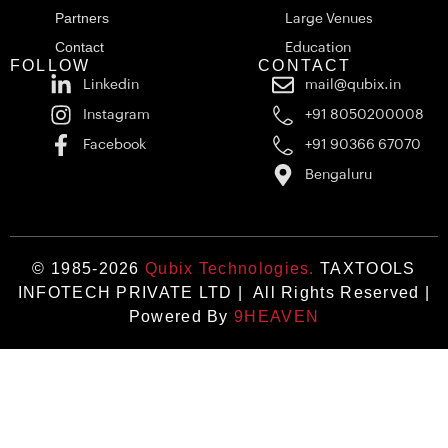
Partners
Large Venues
Contact
Education
FOLLOW
CONTACT
Linkedin
mail@qubix.in
Instagram
+91 8050200008
Facebook
+91 90366 67070
Bengaluru
© 1985-2026
Qubix Technologies.
TAXTOOLS
INFOTECH PRIVATE LTD | All Rights Reserved |
Powered By
9HEAVEN