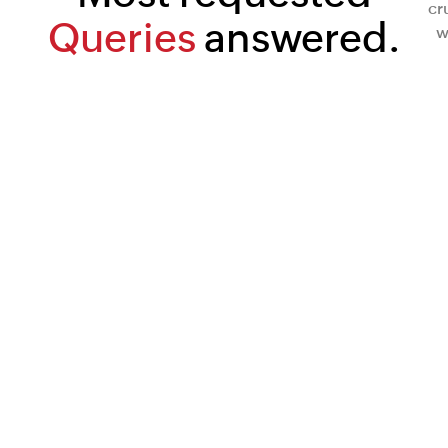
cr
Queries
answered.
w