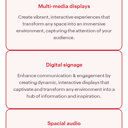
Multi-media displays
Create vibrant, interactive experiences that
transform any space into an immersive
environment, capturing the attention of your
audience.
Digital signage
Enhance communication & engagement by
creating dynamic, interactive displays that
captivate and transform any environment into a
hub of information and inspiration.
Spacial audio