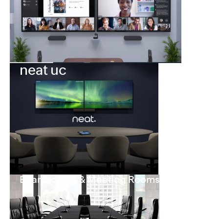
neat uc
Boardrooms & Meeting Rooms