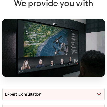
We provide you with
Expert Consultation