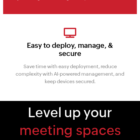
Easy to deploy, manage, &
secure
Save time with easy deployment, reduce
complexity with AI-powered management, and
keep devices secured.
Level up your
technology