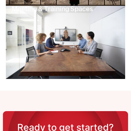
Meeting & Training Spaces
Ready to get started?