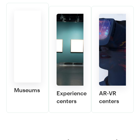
Museums
Experience
AR-VR
centers
centers