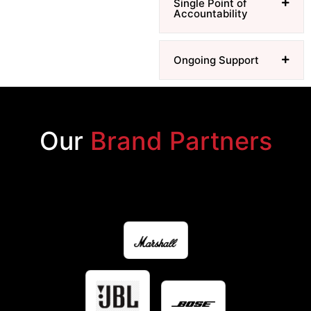
Single Point of
Accountability
Ongoing Support
Our
Brand Partners