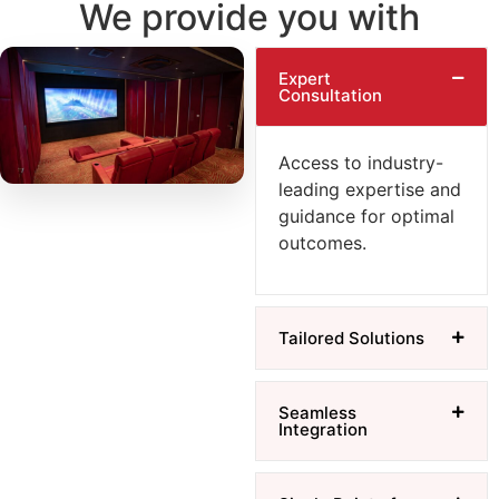
We provide you with
Expert
Consultation
Access to industry-
leading expertise and
guidance for optimal
outcomes.
Tailored Solutions
Seamless
Integration