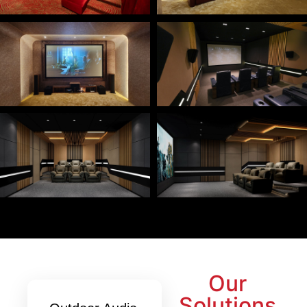
Our
Solutions