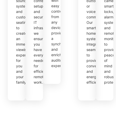
with
sound
conferencing
button
camera
easy
systems,
setups
or
smart
control
and
and
voice
locks,
from
custom
secure
command.
alarm
any
seating
IT
Our
system
device,
to
infrastructure,
smart
and
providing
create
we
home
remote
a
an
ensure
systems
monito
synchronized
immersive
you
integrate
to
and
viewing
have
seamlessly
provid
enriched
experience
everything
to
peace
auditory
for
needed
provide
of
experience.
you
for
convenience
mind
and
efficient
and
and
your
remote
energy
robust
family.
work.
efficiency.
protect