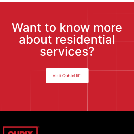
Want to know more
about residential
services?
Visit QubixHiFi