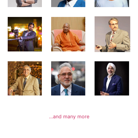
…and many more