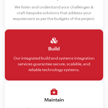
We listen and understand your challenges &
craft bespoke solutions that address your
requirement as per the budgets of the project.
Build
Our integrated build and systems integration
services guarantee secure, scalable, and
reliable technology systems.
Maintain