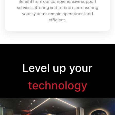
Benefit from our comprehensive support
services offering end-to-end care ensuring
your systems remain operational and
efficient.
Level up your
technology