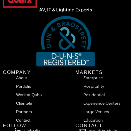
AV, IT & Lighting Experts
COMPANY
MARKETS
About
Enterprise
Portfolio
Hospitality
Work at Qubix
Residential
Clientele
Experience Centers
Partners
Large Venues
Contact
Education
FOLLOW
CONTACT