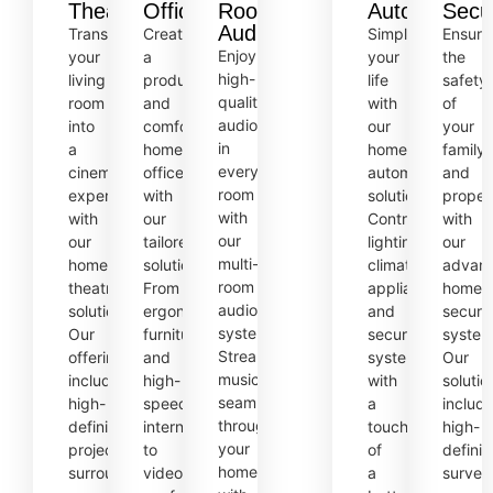
Theatre
Offices
Room
Automation
Secur
Audio
Transform
Create
Simplify
Ensure
Enjoy
your
a
your
the
high-
living
productive
life
safety
quality
room
and
with
of
audio
into
comfortable
our
your
in
a
home
home
family
every
cinematic
office
automation
and
room
experience
with
solutions.
proper
with
with
our
Control
with
our
our
tailored
lighting,
our
multi-
home
solutions.
climate,
advan
room
theatre
From
appliances,
home
audio
solutions.
ergonomic
and
securit
systems.
Our
furniture
security
system
Stream
offerings
and
systems
Our
music
include
high-
with
solutio
seamlessly
high-
speed
a
includ
throughout
definition
internet
touch
high-
your
projectors,
to
of
definit
home,
surround
video
a
surveil