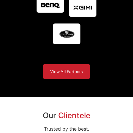
View All Partners
Our
Clientele
Trusted by the best.