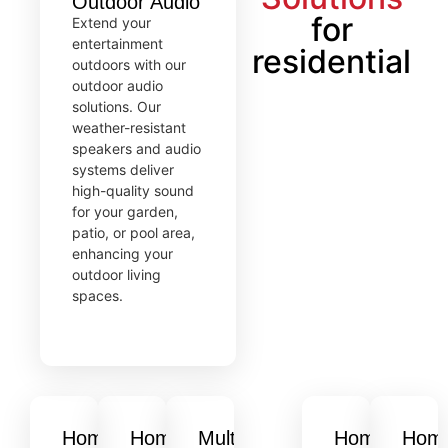
Outdoor Audio
for
Extend your
entertainment
residential
outdoors with our
outdoor audio
solutions. Our
weather-resistant
speakers and audio
systems deliver
high-quality sound
for your garden,
patio, or pool area,
enhancing your
outdoor living
spaces.
Home
Home
Multi-
Home
Hom