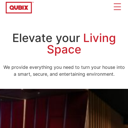
Elevate your
Living
Space
We provide everything you need to turn your house into
a smart, secure, and entertaining environment.