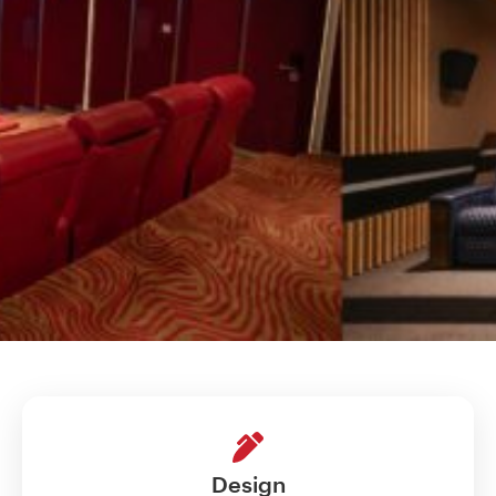
Design