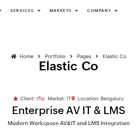
SERVICES
MARKETS
COMPANY
Home
Portfolio
Pages
Elastic Co
Elastic Co
Client: IT
Market: IT
Location: Bengaluru
Enterprise AV IT & LMS
Modern Workspace AV&IT and LMS Integration