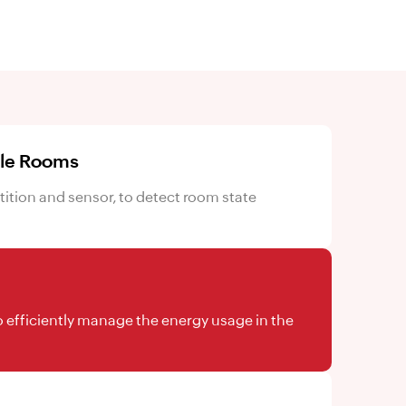
ble Rooms
tion and sensor, to detect room state
 efficiently manage the energy usage in the