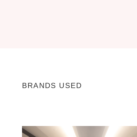
BRANDS USED