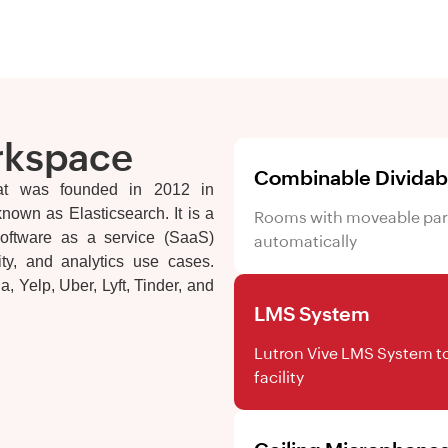
rkspace
Combinable Divida
at was founded in 2012 in
own as Elasticsearch. It is a
Rooms with moveable parti
oftware as a service (SaaS)
automatically
lity, and analytics use cases.
, Yelp, Uber, Lyft, Tinder, and
LMS System
Lutron Vive LMS System to
facility