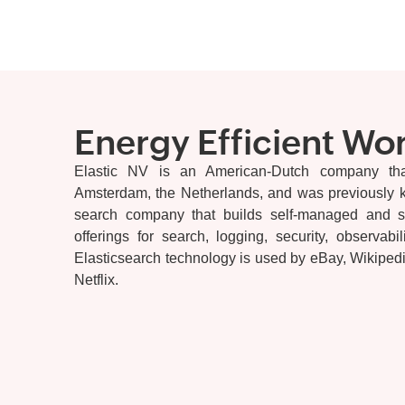
Energy Efficient Wo
Elastic NV is an American-Dutch company th
Amsterdam, the Netherlands, and was previously kn
search company that builds self-managed and s
offerings for search, logging, security, observabi
Elasticsearch technology is used by eBay, Wikipedia
Netflix.