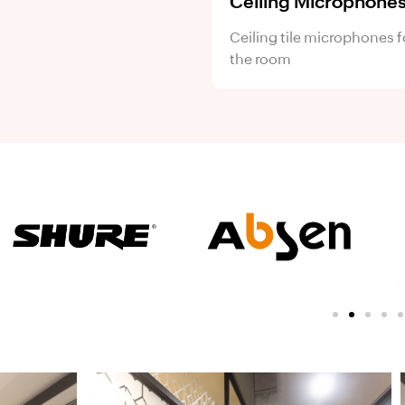
Ceiling Microphone
Ceiling tile microphones f
the room