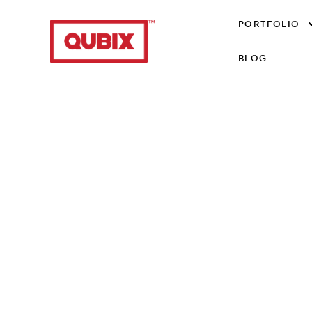
PORTFOLIO
BLOG