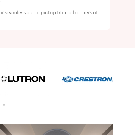
s
or seamless audio pickup from all corners of