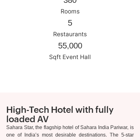
380
Rooms
5
Restaurants
55,000
Sqft Event Hall
High-Tech Hotel with fully
loaded AV
Sahara Star, the flagship hotel of Sahara India Pariwar, is
one of India’s most desirable destinations. The 5-star