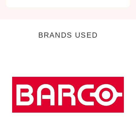
BRANDS USED