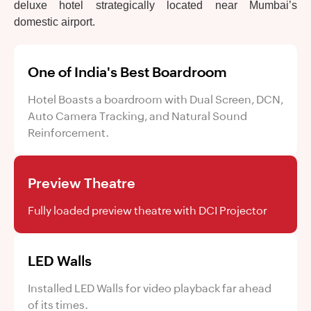
deluxe hotel strategically located near Mumbai’s
domestic airport.
One of India's Best Boardroom
Hotel Boasts a boardroom with Dual Screen, DCN,
Auto Camera Tracking, and Natural Sound
Reinforcement.
Preview Theatre
Fully loaded preview theatre with DCI Projector
LED Walls
Installed LED Walls for video playback far ahead
of its times.