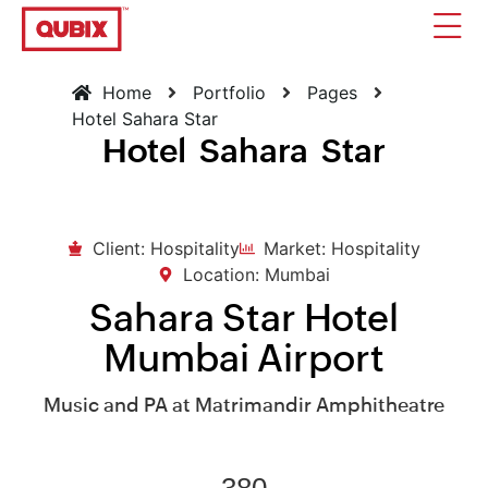
Home
Portfolio
Pages
Hotel Sahara Star
Hotel Sahara Star
Client: Hospitality
Market: Hospitality
Location: Mumbai
Sahara Star Hotel
Mumbai Airport
Music and PA at Matrimandir Amphitheatre