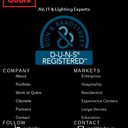
AV, IT & Lighting Experts
COMPANY
MARKETS
About
Enterprise
Portfolio
Hospitality
Work at Qubix
Residential
Clientele
Experience Centers
Partners
Large Venues
Contact
Education
FOLLOW
CONTACT