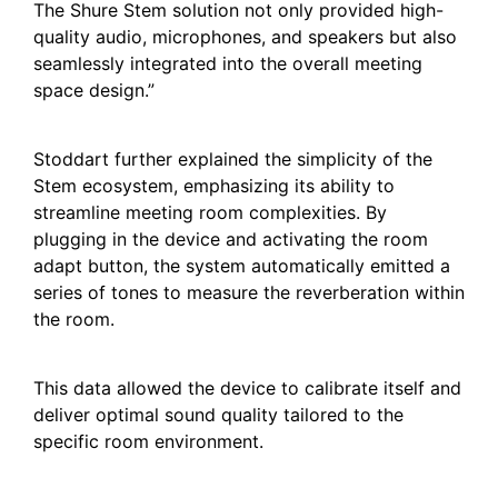
The Shure Stem solution not only provided high-
quality audio, microphones, and speakers but also
seamlessly integrated into the overall meeting
space design.”
Stoddart further explained the simplicity of the
Stem ecosystem, emphasizing its ability to
streamline meeting room complexities. By
plugging in the device and activating the room
adapt button, the system automatically emitted a
series of tones to measure the reverberation within
the room.
This data allowed the device to calibrate itself and
deliver optimal sound quality tailored to the
specific room environment.