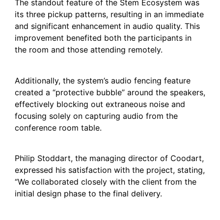
The standout feature of the Stem Ecosystem was
its three pickup patterns, resulting in an immediate
and significant enhancement in audio quality. This
improvement benefited both the participants in
the room and those attending remotely.
Additionally, the system’s audio fencing feature
created a “protective bubble” around the speakers,
effectively blocking out extraneous noise and
focusing solely on capturing audio from the
conference room table.
Philip Stoddart, the managing director of Coodart,
expressed his satisfaction with the project, stating,
“We collaborated closely with the client from the
initial design phase to the final delivery.