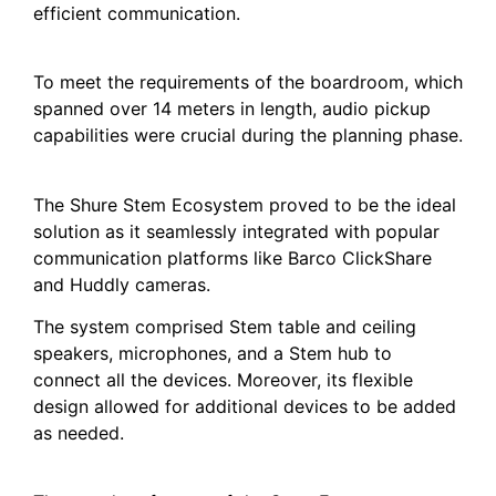
efficient communication.
To meet the requirements of the boardroom, which
spanned over 14 meters in length, audio pickup
capabilities were crucial during the planning phase.
The Shure Stem Ecosystem proved to be the ideal
solution as it seamlessly integrated with popular
communication platforms like Barco ClickShare
and Huddly cameras.
The system comprised Stem table and ceiling
speakers, microphones, and a Stem hub to
connect all the devices. Moreover, its flexible
design allowed for additional devices to be added
as needed.