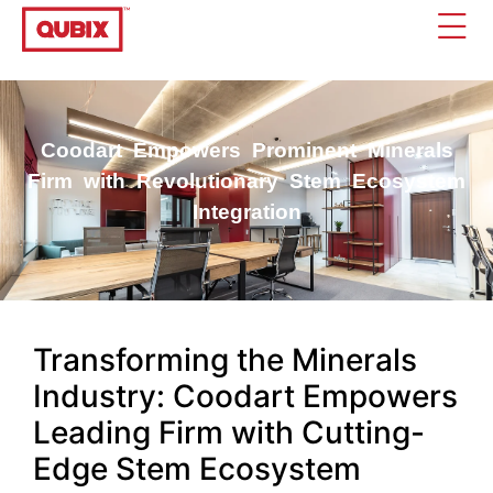
Coodart Empowers Prominent Minerals
Firm with Revolutionary Stem Ecosystem
Integration
Transforming the Minerals
Industry: Coodart Empowers
Leading Firm with Cutting-
Edge Stem Ecosystem