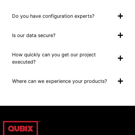
Do you have configuration experts?
Is our data secure?
How quickly can you get our project
executed?
Where can we experience your products?