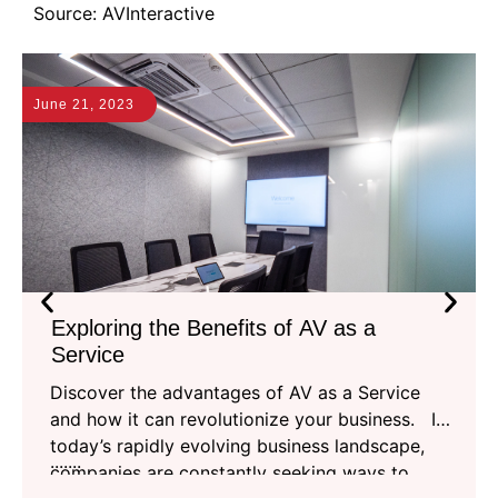
Source: AVInteractive
June 21, 2023
J
Exploring the Benefits of AV as a
Service
Discover the advantages of AV as a Service
and how it can revolutionize your business. In
today’s rapidly evolving business landscape,
.......
companies are constantly seeking ways to