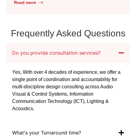
improve communication and collaboration. One
Read more
emerging trend that has gained significant
popularity is AV as a Service. This blog post
will delve into the benefits of AV […]
Frequently Asked Questions
Do you provide consultation services?
Yes, With over 4 decades of experience, we offer a
single point of coordination and accountability for
multi-discipline design consulting across Audio
Visual & Control Systems, Information
Communication Technology (ICT), Lighting &
Acoustics.
What's your Turnaround time?