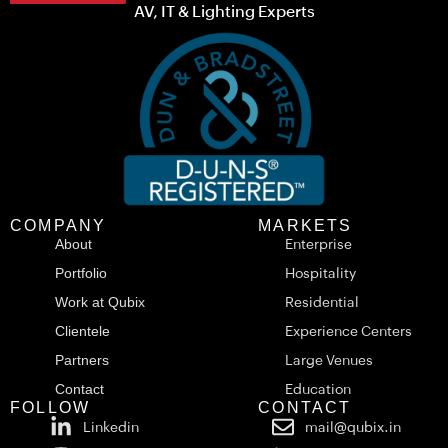
AV, IT & Lighting Experts
COMPANY
MARKETS
About
Enterprise
Portfolio
Hospitality
Work at Qubix
Residential
Clientele
Experience Centers
Partners
Large Venues
Contact
Education
FOLLOW
CONTACT
Linkedin
mail@qubix.in