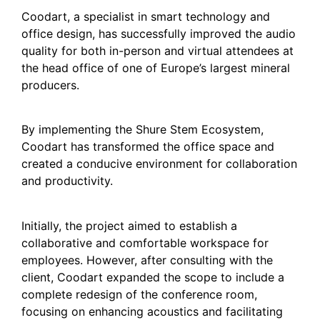
Coodart, a specialist in smart technology and
office design, has successfully improved the audio
quality for both in-person and virtual attendees at
the head office of one of Europe’s largest mineral
producers.
By implementing the Shure Stem Ecosystem,
Coodart has transformed the office space and
created a conducive environment for collaboration
and productivity.
Initially, the project aimed to establish a
collaborative and comfortable workspace for
employees. However, after consulting with the
client, Coodart expanded the scope to include a
complete redesign of the conference room,
focusing on enhancing acoustics and facilitating