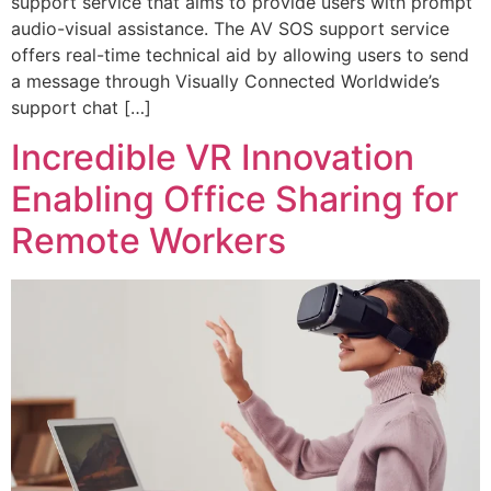
support service that aims to provide users with prompt
audio-visual assistance. The AV SOS support service
offers real-time technical aid by allowing users to send
a message through Visually Connected Worldwide’s
support chat […]
Incredible VR Innovation
Enabling Office Sharing for
Remote Workers