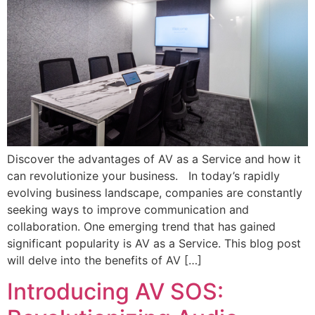
Discover the advantages of AV as a Service and how it
can revolutionize your business. In today’s rapidly
evolving business landscape, companies are constantly
seeking ways to improve communication and
collaboration. One emerging trend that has gained
significant popularity is AV as a Service. This blog post
will delve into the benefits of AV […]
Introducing AV SOS: