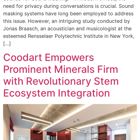
need for privacy during conversations is crucial. Sound
masking systems have long been employed to address
this issue. However, an intriguing study conducted by
Jonas Braasch, an acoustician and musicologist at the
esteemed Rensselaer Polytechnic Institute in New York,
[…]
Coodart Empowers
Prominent Minerals Firm
with Revolutionary Stem
Ecosystem Integration