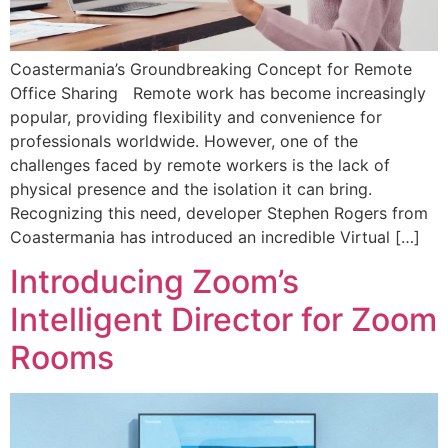
Coastermania’s Groundbreaking Concept for Remote
Office Sharing Remote work has become increasingly
popular, providing flexibility and convenience for
professionals worldwide. However, one of the
challenges faced by remote workers is the lack of
physical presence and the isolation it can bring.
Recognizing this need, developer Stephen Rogers from
Coastermania has introduced an incredible Virtual […]
Introducing Zoom’s
Intelligent Director for Zoom
Rooms