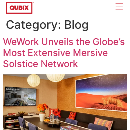
Category:
Blog
WeWork Unveils the Globe’s
Most Extensive Mersive
Solstice Network