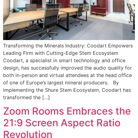
Transforming the Minerals Industry: Coodart Empowers
Leading Firm with Cutting-Edge Stem Ecosystem
Coodart, a specialist in smart technology and office
design, has successfully improved the audio quality for
both in-person and virtual attendees at the head office
of one of Europe’s largest mineral producers. By
implementing the Shure Stem Ecosystem, Coodart has
transformed the […]
Zoom Rooms Embraces the
21:9 Screen Aspect Ratio
Revolution