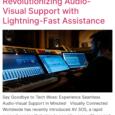
Revolutionizing Audio-
Visual Support with
Lightning-Fast Assistance
Say Goodbye to Tech Woes: Experience Seamless
Audio-Visual Support in Minutes! Visually Connected
Worldwide has recently introduced AV SOS, a rapid