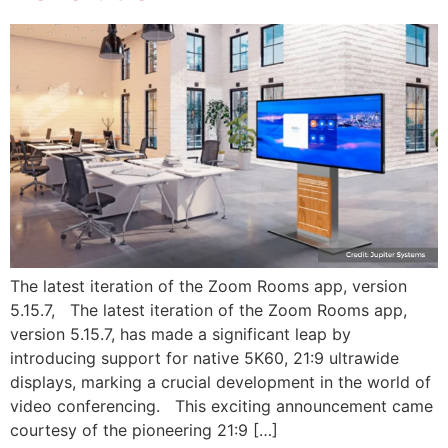
The latest iteration of the Zoom Rooms app, version
5.15.7, The latest iteration of the Zoom Rooms app,
version 5.15.7, has made a significant leap by
introducing support for native 5K60, 21:9 ultrawide
displays, marking a crucial development in the world of
video conferencing. This exciting announcement came
courtesy of the pioneering 21:9 […]