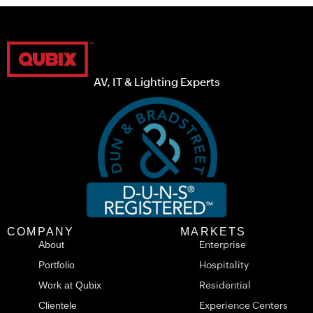
AV, IT & Lighting Experts
COMPANY
MARKETS
About
Enterprise
Portfolio
Hospitality
Work at Qubix
Residential
Clientele
Experience Centers