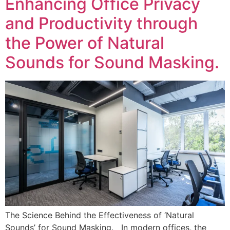
Enhancing Office Privacy
and Productivity through
the Power of Natural
Sounds for Sound Masking.
The Science Behind the Effectiveness of ‘Natural
Sounds’ for Sound Masking. In modern offices, the