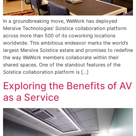
In a groundbreaking move, WeWork has deployed
Mersive Technologies’ Solstice collaboration platform
across more than 500 of its coworking locations
worldwide. This ambitious endeavor marks the world’s
largest Mersive Solstice estate and promises to redefine
the way WeWork members collaborate within their
shared spaces. One of the standout features of the
Solstice collaboration platform is […]
Exploring the Benefits of AV
as a Service