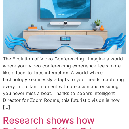
The Evolution of Video Conferencing Imagine a world
where your video conferencing experience feels more
like a face-to-face interaction. A world where
technology seamlessly adapts to your needs, capturing
every important moment with precision and ensuring
you never miss a beat. Thanks to Zoom’s Intelligent
Director for Zoom Rooms, this futuristic vision is now
[…]
Research shows how